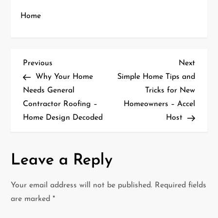
Home
P
Previous
Next
Previous
Next
Post
Post
Why Your Home
Simple Home Tips and
o
Needs General
Tricks for New
Contractor Roofing –
Homeowners – Accel
s
Home Design Decoded
Host
t
n
Leave a Reply
a
Your email address will not be published.
Required fields
v
are marked
*
i