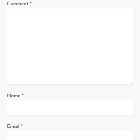
Comment
*
g
a
t
i
o
n
Name
*
Email
*