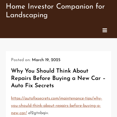
Skip
Home Investor Companion for
to
Landscaping
content
Posted on:
March 19, 2025
Why You Should Think About
Repairs Before Buying a New Car –
Auto Fix Secrets
https://autofixsecrets.com/maintenance-tips/why-
you-should-think-about-repairs-before-buying-a-
new-car/
el2gtnbqiv.