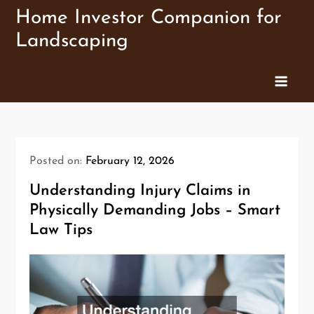
Skip
Home Investor Companion for
to
Landscaping
content
Posted on:
February 12, 2026
Understanding Injury Claims in
Physically Demanding Jobs – Smart
Law Tips