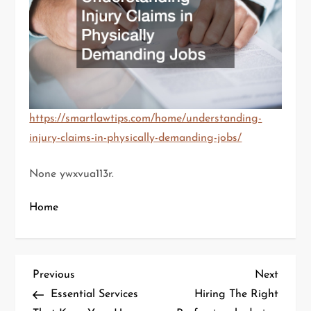
https://smartlawtips.com/home/understanding-
injury-claims-in-physically-demanding-jobs/
None ywxvua113r.
Home
P
Previous
Next
Previous
Next
Post
Post
Essential Services
Hiring The Right
o