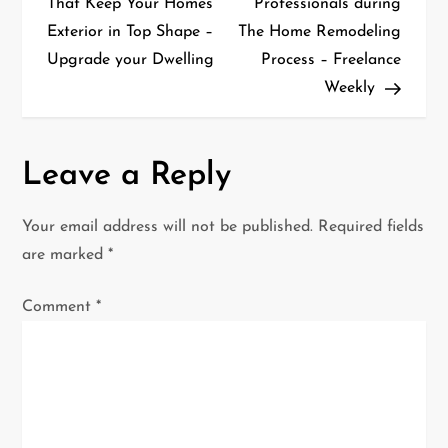
That Keep Your Homes
Professionals during
Exterior in Top Shape –
The Home Remodeling
s
Upgrade your Dwelling
Process – Freelance
t
Weekly
n
a
Leave a Reply
v
Your email address will not be published.
Required fields
i
are marked
*
g
Comment
*
a
t
i