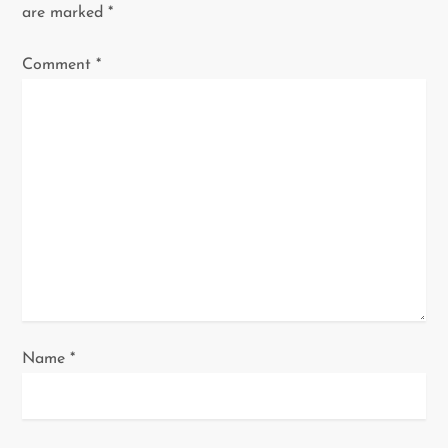
i
are marked
*
g
Comment
*
a
t
i
o
n
Name
*