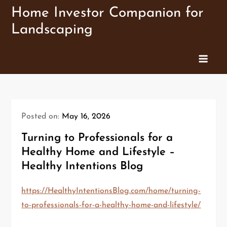
Skip
Home Investor Companion for
to
Landscaping
content
Posted on:
May 16, 2026
Turning to Professionals for a
Healthy Home and Lifestyle –
Healthy Intentions Blog
https://HealthyIntentionsBlog.com/home/turning-
to-professionals-for-a-healthy-home-and-lifestyle/