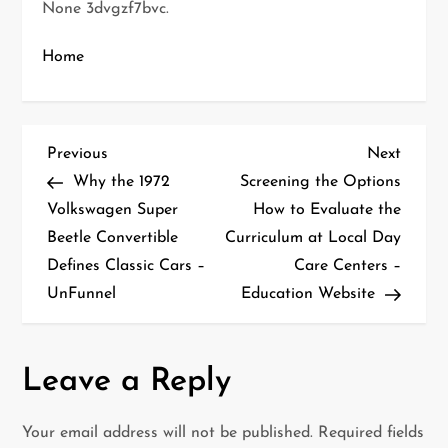
None 3dvgzf7bvc.
Home
P
Previous
Next
Previous
Next
Post
Post
Why the 1972
Screening the Options
o
Volkswagen Super
How to Evaluate the
Beetle Convertible
Curriculum at Local Day
s
Defines Classic Cars –
Care Centers –
t
UnFunnel
Education Website
n
a
Leave a Reply
v
Your email address will not be published.
Required fields