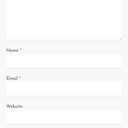
i
o
n
Name
*
Email
*
Website