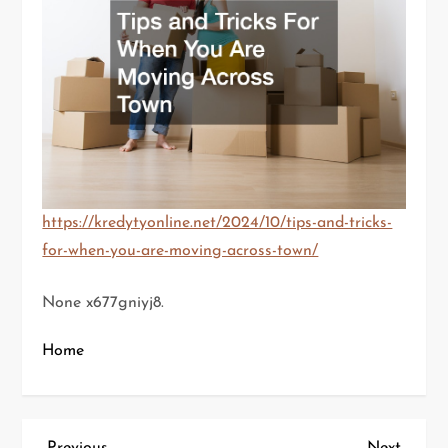
https://kredytyonline.net/2024/10/tips-and-tricks-
for-when-you-are-moving-across-town/
None x677gniyj8.
Home
Previous
Next
Previous
Next