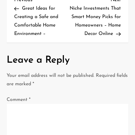
P
Post
Post
Great Ideas for
Niche Investments That
o
Creating a Safe and
Smart Money Picks for
Comfortable Home
Homeowners – Home
s
Environment –
Decor Online
t
n
Leave a Reply
a
Your email address will not be published.
Required fields
v
are marked
*
i
Comment
*
g
a
t