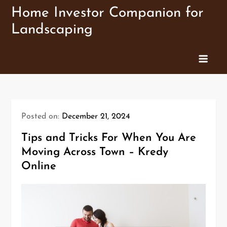
Skip
Home Investor Companion for
to
Landscaping
content
Posted on:
December 21, 2024
Tips and Tricks For When You Are
Moving Across Town – Kredy
Online