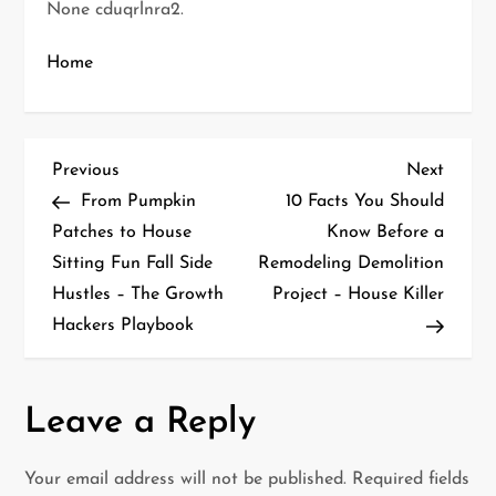
None cduqrlnra2.
Home
P
Previous
Next
Previous
Next
Post
Post
From Pumpkin
10 Facts You Should
o
Patches to House
Know Before a
Sitting Fun Fall Side
Remodeling Demolition
s
Hustles – The Growth
Project – House Killer
t
Hackers Playbook
n
a
Leave a Reply
v
Your email address will not be published.
Required fields