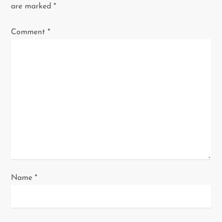
i
are marked
*
g
Comment
*
a
t
i
o
n
Name
*