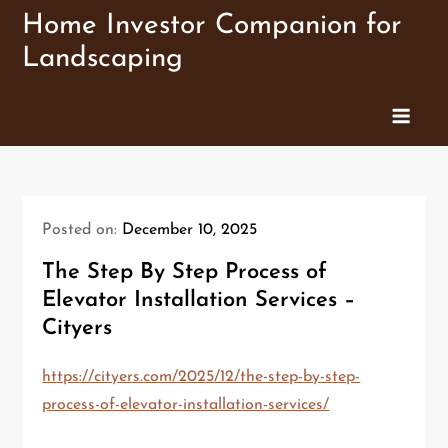
Skip
Home Investor Companion for
to
Landscaping
content
Posted on:
December 10, 2025
The Step By Step Process of
Elevator Installation Services –
Cityers
https://cityers.com/2025/12/the-step-by-step-
process-of-elevator-installation-services/