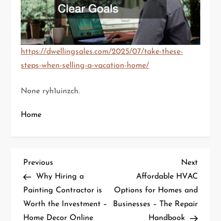
https://dwellingsales.com/2025/07/take-these-
steps-when-selling-a-vacation-home/
None ryh1uinzch.
Home
P
Previous
Next
Previous
Next
Post
Post
Why Hiring a
Affordable HVAC
o
Painting Contractor is
Options for Homes and
Worth the Investment –
Businesses – The Repair
s
Home Decor Online
Handbook