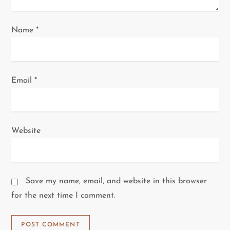
n
Name
*
Email
*
Website
Save my name, email, and website in this browser
for the next time I comment.