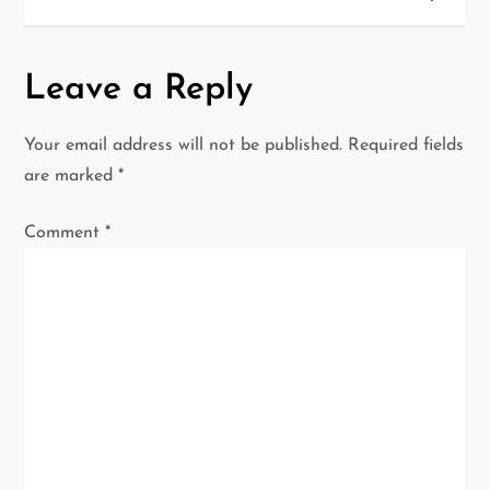
t
n
Leave a Reply
a
Your email address will not be published.
Required fields
v
are marked
*
i
Comment
*
g
a
t
i
o