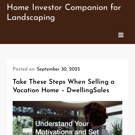
Skip
Home Investor Companion for
to
Landscaping
content
Posted on:
September 30, 2025
Take These Steps When Selling a
Vacation Home – DwellingSales