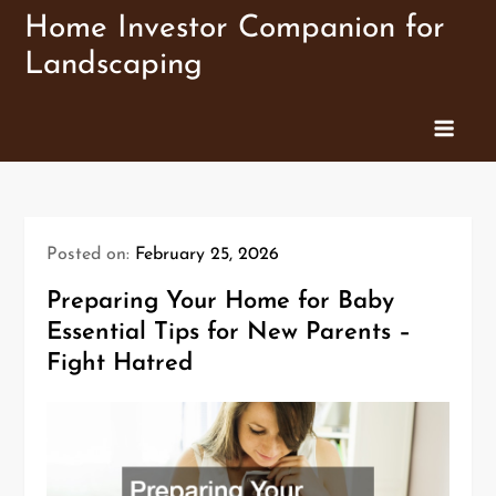
Skip
Home Investor Companion for
to
Landscaping
content
Posted on:
February 25, 2026
Preparing Your Home for Baby
Essential Tips for New Parents –
Fight Hatred