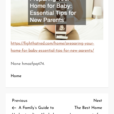
https://fighthatred.com/home/preparing-your-
home-for-baby-essential-tips-for-new-parents/
None hmazfpq474.
Home
P
Previous
Next
Previous
Next
Post
Post
A Family’s Guide to
The Best Home
o