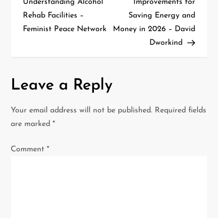
Understanding Alcohol
Improvements for
Rehab Facilities –
Saving Energy and
s
Feminist Peace Network
Money in 2026 – David
t
Dworkind
n
a
Leave a Reply
v
Your email address will not be published.
Required fields
i
are marked
*
g
Comment
*
a
t
i