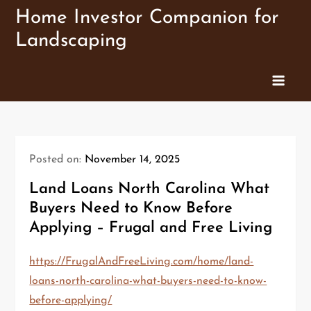
Skip
Home Investor Companion for
to
Landscaping
content
Posted on:
November 14, 2025
Land Loans North Carolina What
Buyers Need to Know Before
Applying – Frugal and Free Living
https://FrugalAndFreeLiving.com/home/land-
loans-north-carolina-what-buyers-need-to-know-
before-applying/