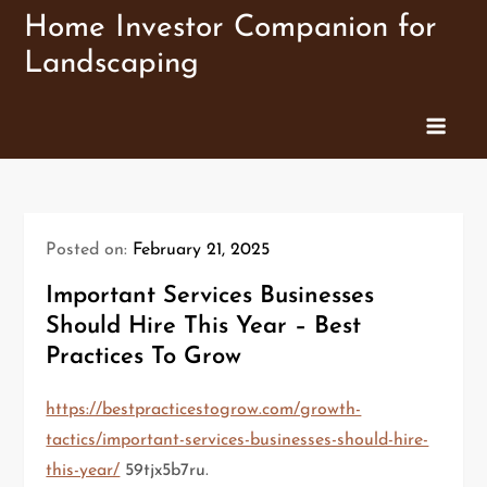
Skip
Home Investor Companion for
to
Landscaping
content
Posted on:
February 21, 2025
Important Services Businesses
Should Hire This Year – Best
Practices To Grow
https://bestpracticestogrow.com/growth-
tactics/important-services-businesses-should-hire-
this-year/
59tjx5b7ru.