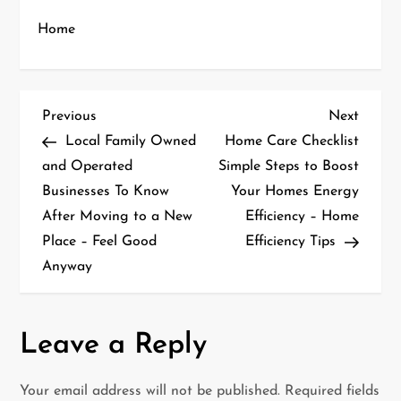
Home
P
Previous
Next
Previous
Next
Post
Post
Local Family Owned
Home Care Checklist
o
and Operated
Simple Steps to Boost
Businesses To Know
Your Homes Energy
s
After Moving to a New
Efficiency – Home
t
Place – Feel Good
Efficiency Tips
Anyway
n
a
Leave a Reply
v
i
Your email address will not be published.
Required fields