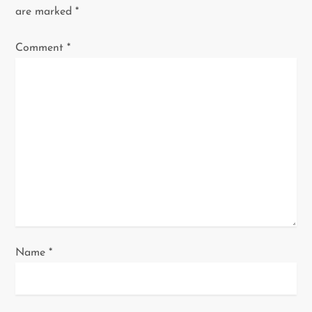
are marked
*
g
Comment
*
a
t
i
o
n
Name
*