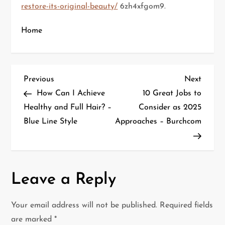
restore-its-original-beauty/
6zh4xfgom9.
Home
P
Previous
Next
Previous
Next
Post
Post
How Can I Achieve
10 Great Jobs to
o
Healthy and Full Hair? –
Consider as 2025
Blue Line Style
Approaches – Burchcom
s
t
n
Leave a Reply
a
Your email address will not be published.
Required fields
v
are marked
*