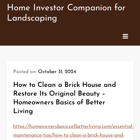
Skip
Home Investor Companion for
to
Landscaping
content
Posted on:
October 31, 2024
How to Clean a Brick House and
Restore Its Original Beauty –
Homeowners Basics of Better
Living
https://homeownersbasicsofbetterliving.com/essential-
maintenance-tips/how-to-clean-a-brick-house-and-