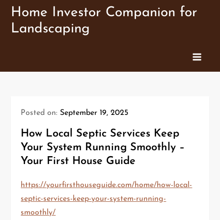
Skip
Home Investor Companion for
to
Landscaping
content
Posted on:
September 19, 2025
How Local Septic Services Keep
Your System Running Smoothly –
Your First House Guide
https://yourfirsthouseguide.com/home/how-local-
septic-services-keep-your-system-running-
smoothly/