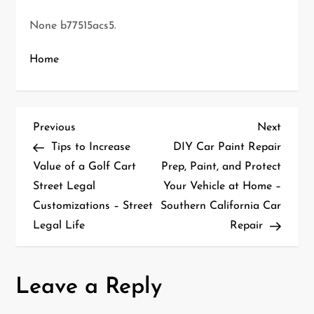
None b77515acs5.
Home
P
Previous
Next
Previous
Next
Post
Post
Tips to Increase
DIY Car Paint Repair
o
Value of a Golf Cart
Prep, Paint, and Protect
Street Legal
Your Vehicle at Home –
s
Customizations – Street
Southern California Car
t
Legal Life
Repair
n
a
Leave a Reply