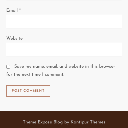
Email
*
Website
Save my name, email, and website in this browser
for the next time I comment.
Theme Expose Blog by
Kantipur Themes