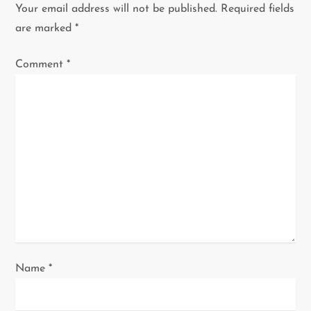
v
Your email address will not be published.
Required fields
i
are marked
*
g
Comment
*
a
t
i
o
n
Name
*