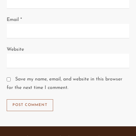
Email
*
Website
Save my name, email, and website in this browser
for the next time I comment.