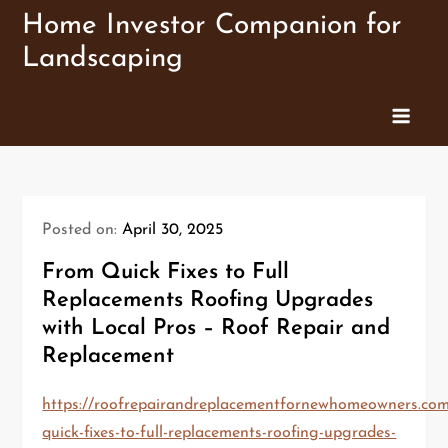
Skip
Home Investor Companion for
to
Landscaping
content
Posted on:
April 30, 2025
From Quick Fixes to Full
Replacements Roofing Upgrades
with Local Pros – Roof Repair and
Replacement
https://roofrepairandreplacementfornewhomeowners.co
quick-fixes-to-full-replacements-roofing-upgrades-