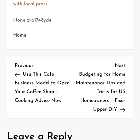
with-local-pros/
None zva1748yd4.
Home
P
Previous
Next
Previous
Next
Post
Post
Use This Cafe
Budgeting for Home
o
Business Model to Open
Maintenance Tips and
Your Coffee Shop –
Tricks for US
s
Cooking Advice Now
Homeowners – Fixer
t
Upper DIY
n
a
Leave a Reply