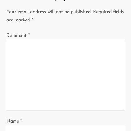
v
Your email address will not be published.
Required fields
i
are marked
*
g
Comment
*
a
t
i
o
n
Name
*