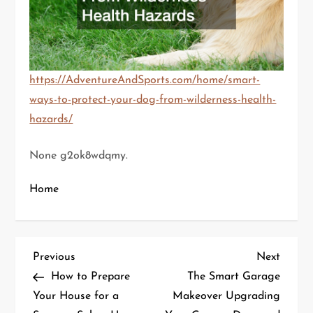
https://AdventureAndSports.com/home/smart-
ways-to-protect-your-dog-from-wilderness-health-
hazards/
None g2ok8wdqmy.
Home
P
Previous
Next
Previous
Next
Post
Post
How to Prepare
The Smart Garage
o
Your House for a
Makeover Upgrading