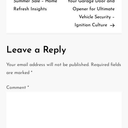
Summer Sale – Home
Your Garage Door and
s
Refresh Insights
Opener for Ultimate
t
Vehicle Security –
Ignition Culture
n
a
Leave a Reply
v
i
Your email address will not be published.
Required fields
are marked
*
g
Comment
*
a
t
i