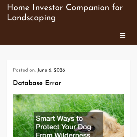
Skip
Home Investor Companion for
to
Landscaping
content
Posted on:
June 6, 2026
Database Error