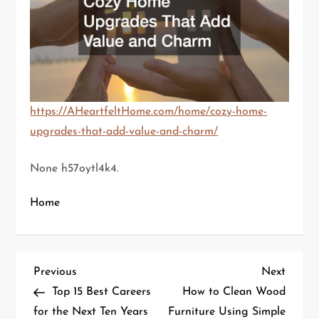
https://AHeartfeltHome.com/home/cozy-home-
upgrades-that-add-value-and-charm/
None h57oytl4k4.
Home
P
Previous
Next
Previous
Next
Post
Post
Top 15 Best Careers
How to Clean Wood
o
for the Next Ten Years
Furniture Using Simple