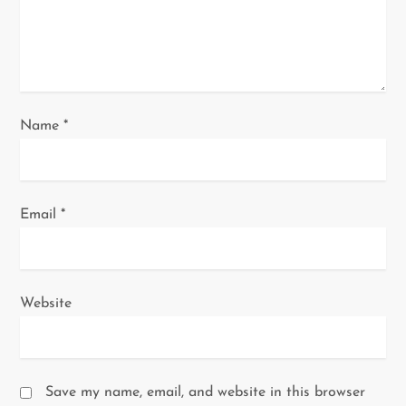
o
n
Name
*
Email
*
Website
Save my name, email, and website in this browser