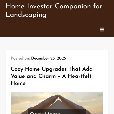
Skip
Home Investor Companion for
to
Landscaping
content
Posted on:
December 25, 2025
Cozy Home Upgrades That Add
Value and Charm – A Heartfelt
Home