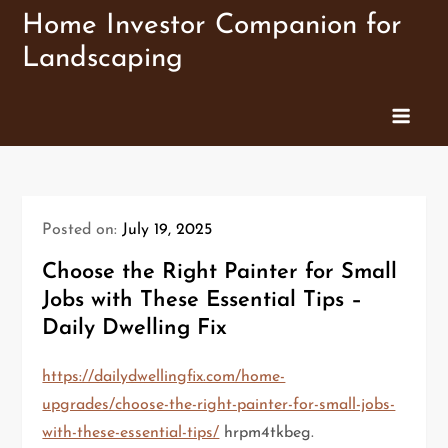
Skip
Home Investor Companion for
to
Landscaping
content
Posted on:
July 19, 2025
Choose the Right Painter for Small
Jobs with These Essential Tips –
Daily Dwelling Fix
https://dailydwellingfix.com/home-
upgrades/choose-the-right-painter-for-small-jobs-
with-these-essential-tips/
hrpm4tkbeg.