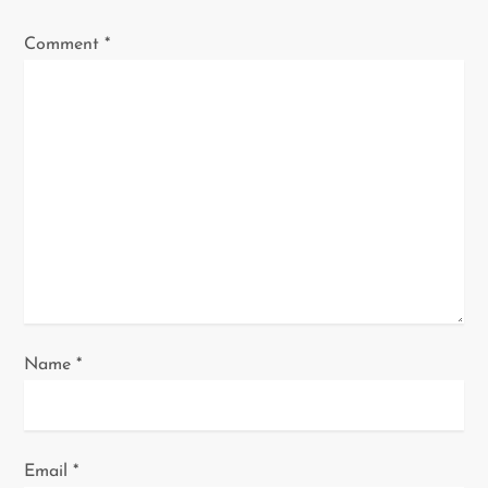
g
Comment
*
a
t
i
o
n
Name
*
Email
*