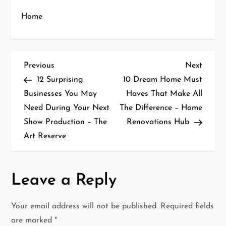
Home
P
Previous
Next
Previous
Next
Post
Post
12 Surprising
10 Dream Home Must
o
Businesses You May
Haves That Make All
Need During Your Next
The Difference – Home
s
Show Production – The
Renovations Hub
t
Art Reserve
n
a
Leave a Reply
v
Your email address will not be published.
Required fields
i
are marked
*