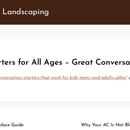
 Landscaping
ters for All Ages – Great Conversa
nversation-starters-that-work-for-kids-teens-and-adults-alike/
y
place Guide
Why Your AC Is Not Bl