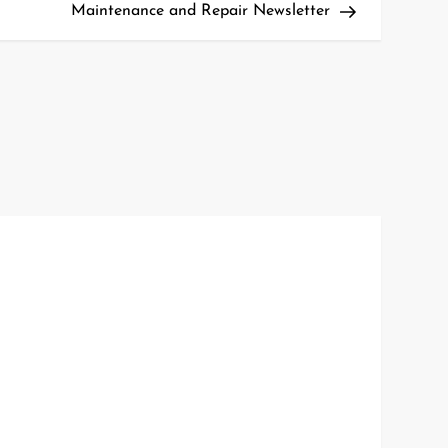
Maintenance and Repair Newsletter