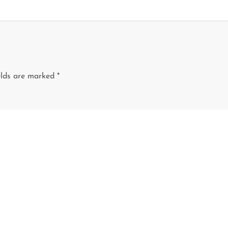
elds are marked
*