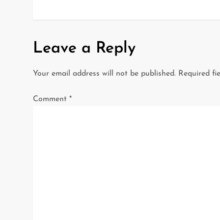
o
s
t
Leave a Reply
n
Your email address will not be published.
Required fi
a
Comment
*
v
i
g
a
t
i