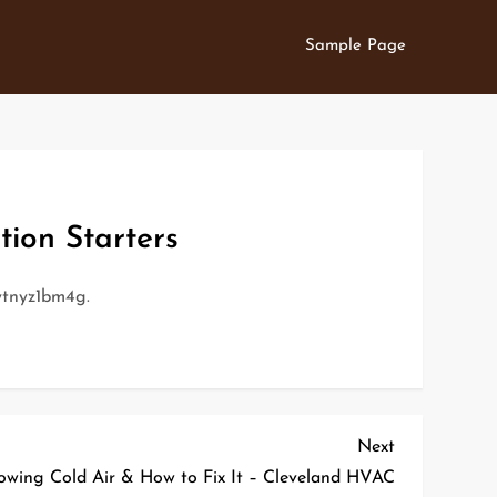
Sample Page
tion Starters
tnyz1bm4g.
Next
Next
Post
owing Cold Air & How to Fix It – Cleveland HVAC