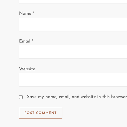
o
Name
*
n
Email
*
Website
Save my name, email, and website in this browser