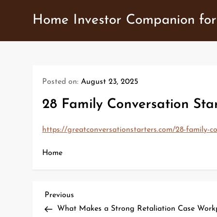
Skip
Home Investor Companion for
to
content
Posted on:
August 23, 2025
28 Family Conversation Star
https://greatconversationstarters.com/28-family-co
Home
P
Previous
Previous
Post
What Makes a Strong Retaliation Case Work