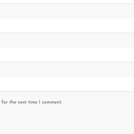
 for the next time I comment.