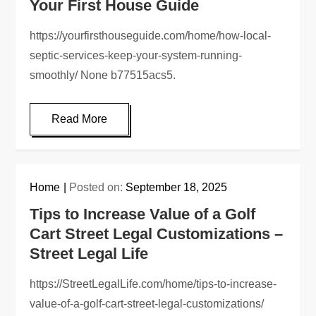
Your First House Guide
https://yourfirsthouseguide.com/home/how-local-
septic-services-keep-your-system-running-
smoothly/ None b77515acs5.
Read More
Home
Posted on:
September 18, 2025
Tips to Increase Value of a Golf
Cart Street Legal Customizations –
Street Legal Life
https://StreetLegalLife.com/home/tips-to-increase-
value-of-a-golf-cart-street-legal-customizations/