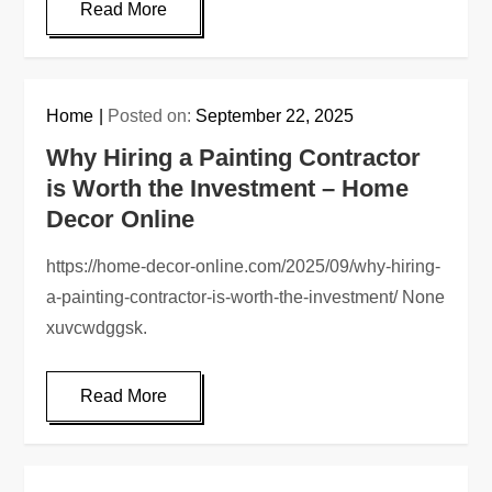
Read More
Home
Posted on:
September 22, 2025
Why Hiring a Painting Contractor
is Worth the Investment – Home
Decor Online
https://home-decor-online.com/2025/09/why-hiring-
a-painting-contractor-is-worth-the-investment/ None
xuvcwdggsk.
Read More