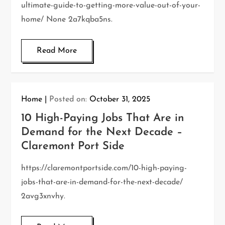
ultimate-guide-to-getting-more-value-out-of-your-
home/ None 2a7kqba5ns.
Read More
Home
Posted on:
October 31, 2025
10 High-Paying Jobs That Are in
Demand for the Next Decade –
Claremont Port Side
https://claremontportside.com/10-high-paying-
jobs-that-are-in-demand-for-the-next-decade/
2avg3xnvhy.