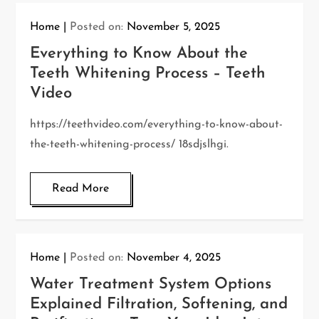
Home
Posted on:
November 5, 2025
Everything to Know About the
Teeth Whitening Process – Teeth
Video
https://teethvideo.com/everything-to-know-about-
the-teeth-whitening-process/ 18sdjslhgi.
Read More
Home
Posted on:
November 4, 2025
Water Treatment System Options
Explained Filtration, Softening, and