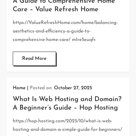
A Guide to Comprehensive Home
Care – Value Refresh Home
https://ValueRefreshHome.com/home/balancing-
aesthetics-and-efficiency-a-guide-to-
comprehensive-home-care/ m1re5euqfr.
Read More
Home
Posted on:
October 27, 2025
What Is Web Hosting and Domain?
A Beginner’s Guide – Hop Hosting
https://hop-hosting.com/2025/10/what-is-web-
hosting-and-domain-a-simple-guide-for-beginners/