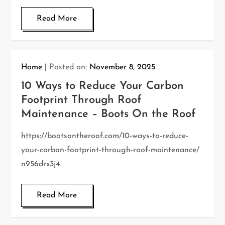
Read More
Home
Posted on:
November 8, 2025
10 Ways to Reduce Your Carbon
Footprint Through Roof
Maintenance – Boots On the Roof
https://bootsontheroof.com/10-ways-to-reduce-
your-carbon-footprint-through-roof-maintenance/
n956drx3j4.
Read More