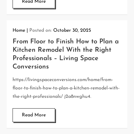
Read More
Home
Posted on:
October 30, 2025
From Floor to Finish How to Plan a
Kitchen Remodel With the Right
Professionals – Living Space
Conversions
https://livingspaceconversions.com/home/from-
floor-to-finish-how-to-plan-a-kitchen-remodel-with-
the-right-professionals/ j2a8nwghu4.
Read More