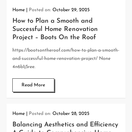
Home
Posted on:
October 29, 2025
How to Plan a Smooth and
Successful Home Renovation
Project – Boots On the Roof
https://bootsontheroof.com/how-to-plan-a-smooth-
and-successful-home-renovation-project/ None
4n6b1j5ree.
Read More
Home
Posted on:
October 28, 2025
Balancing Aesthetics and Efficiency