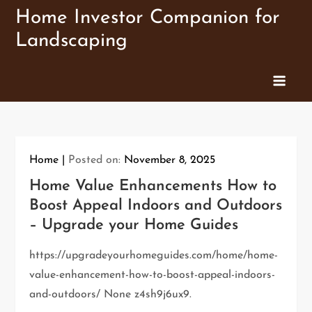
Skip
Home Investor Companion for
to
Landscaping
content
Home
Posted on:
November 8, 2025
Home Value Enhancements How to
Boost Appeal Indoors and Outdoors
– Upgrade your Home Guides
https://upgradeyourhomeguides.com/home/home-
value-enhancement-how-to-boost-appeal-indoors-
and-outdoors/ None z4sh9j6ux9.