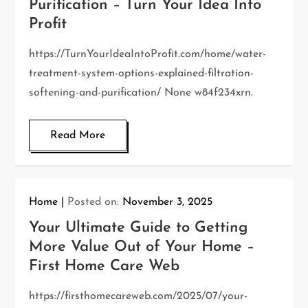
Purification – Turn Your Idea Into
Profit
https://TurnYourIdeaIntoProfit.com/home/water-
treatment-system-options-explained-filtration-
softening-and-purification/ None w84f234xrn.
Read More
Home
Posted on:
November 3, 2025
Your Ultimate Guide to Getting
More Value Out of Your Home –
First Home Care Web
https://firsthomecareweb.com/2025/07/your-